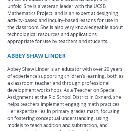
unfold. She is a veteran leader with the UCSB
Mathematics Project, and is an expert at designing
activity-based and inquiry-based lessons for use in
the classroom. She is also very knowledgeable about
technological resources and applications
appropriate for use by teachers and students.
ABBEY SHAW LINDER
Abbey Shaw Linder is an educator with over 20 years
of experience supporting children’s learning, both as
a classroom teacher and through professional
development workshops. As a Teacher on Special
Assignment at the Rio School District in Oxnard, she
helps teachers implement engaging math practices.
Her expertise lies in primary grades math, focusing
on fostering conceptual understanding, using
models to teach addition and subtraction, and