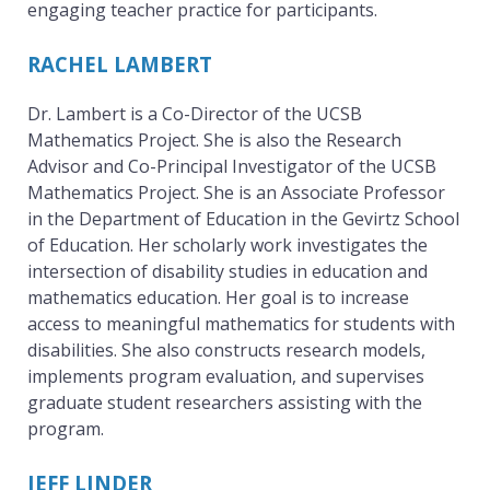
engaging teacher practice for participants.
t
RACHEL LAMBERT
Dr. Lambert is a Co-Director of the UCSB
i
Mathematics Project. She is also the Research
Advisor and Co-Principal Investigator of the UCSB
Mathematics Project. She is an Associate Professor
c
in the Department of Education in the Gevirtz School
of Education. Her scholarly work investigates the
intersection of disability studies in education and
s
mathematics education. Her goal is to increase
access to meaningful mathematics for students with
disabilities. She also constructs research models,
P
implements program evaluation, and supervises
graduate student researchers assisting with the
program.
r
JEFF LINDER