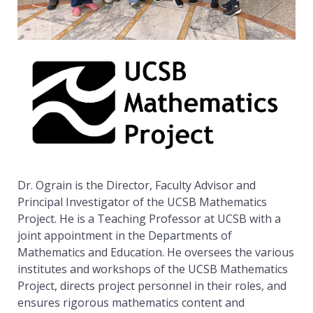
E
a
R
O
G
t
R
A
I
h
N
e
Dr. Ograin is the Director, Faculty Advisor and
Principal Investigator of the UCSB Mathematics
Project. He is a Teaching Professor at UCSB with a
m
joint appointment in the Departments of
Mathematics and Education. He oversees the various
institutes and workshops of the UCSB Mathematics
a
Project, directs project personnel in their roles, and
ensures rigorous mathematics content and