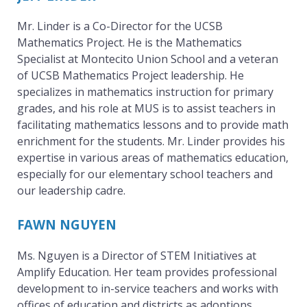
o
Mr. Linder is a Co-Director for the UCSB
Mathematics Project. He is the Mathematics
Specialist at Montecito Union School and a veteran
j
of UCSB Mathematics Project leadership. He
specializes in mathematics instruction for primary
grades, and his role at MUS is to assist teachers in
e
facilitating mathematics lessons and to provide math
enrichment for the students. Mr. Linder provides his
expertise in various areas of mathematics education,
c
especially for our elementary school teachers and
our leadership cadre.
t
FAWN NGUYEN
Ms. Nguyen is a Director of STEM Initiatives at
Amplify Education. Her team provides professional
development to in-service teachers and works with
offices of education and districts as adoptions