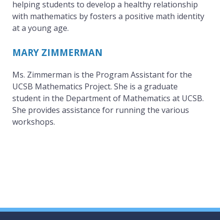
helping students to develop a healthy relationship
with mathematics by fosters a positive math identity
at a young age.
MARY ZIMMERMAN
Ms. Zimmerman is the Program Assistant for the
UCSB Mathematics Project. She is a graduate
student in the Department of Mathematics at UCSB.
She provides assistance for running the various
workshops.