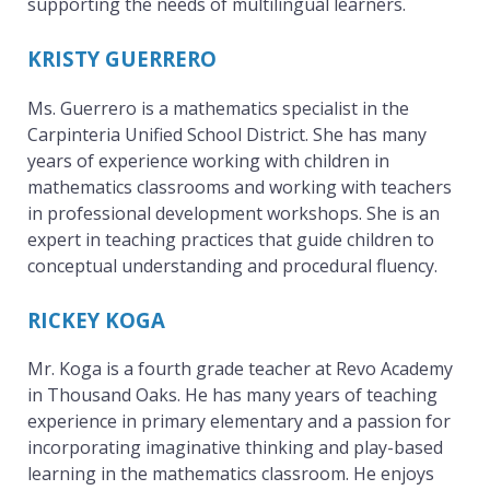
supporting the needs of multilingual learners.
KRISTY GUERRERO
Ms. Guerrero is a mathematics specialist in the
Carpinteria Unified School District. She has many
years of experience working with children in
mathematics classrooms and working with teachers
in professional development workshops. She is an
expert in teaching practices that guide children to
conceptual understanding and procedural fluency.
RICKEY KOGA
Mr. Koga is a fourth grade teacher at Revo Academy
in Thousand Oaks. He has many years of teaching
experience in primary elementary and a passion for
incorporating imaginative thinking and play-based
learning in the mathematics classroom. He enjoys